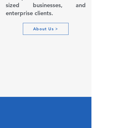
sized businesses, and
enterprise clients.
About Us
Engineering
Excellence,