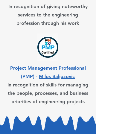
In recognition of giving noteworthy
services to the engineering
profession through his work
Project Management Professional
(PMP) -
Milos Baljozovic
In recognition of skills for managing
the people, processes, and business
priorities of engineering projects