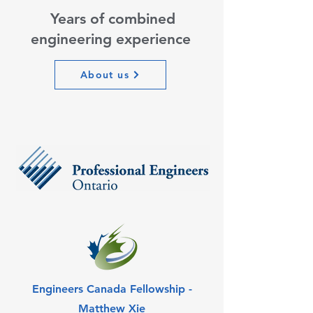
Years of combined
engineering experience
About us
Engineers Canada Fellowship -
Matthew Xie