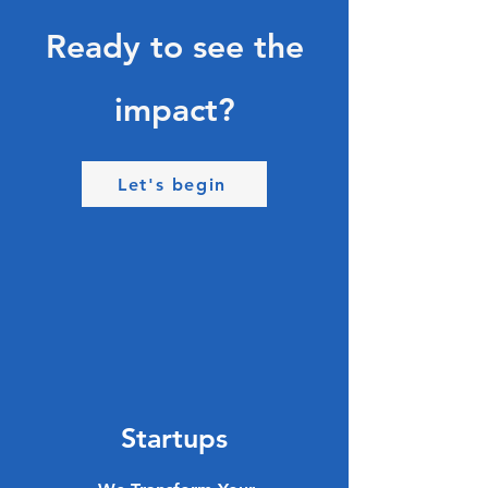
Ready to see the
impact?
Let's begin
Startups