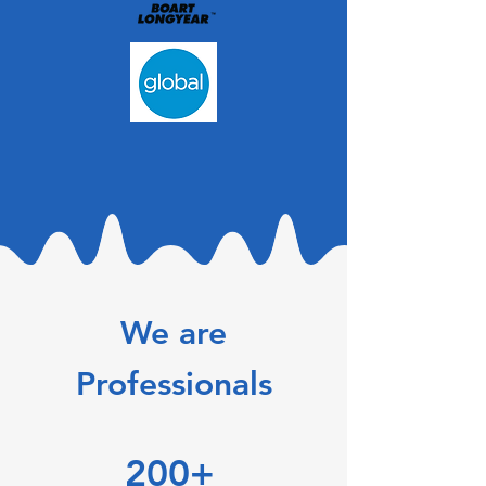
We are
Professionals
200+