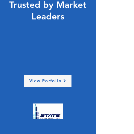
Trusted by Market
Leaders
We are proud to support some of
Canada's most notable
companies by making them
innovative and competitive in
global market.
View Porfolio