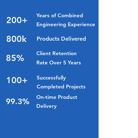
Delivered.
Years of Combined
200+
Engineering Experience
800k
Products Delivered
Client Retention
85%
Rate Over 5 Years
Successfully
100+
Completed Projects
On-time Product
99.3%
Delivery