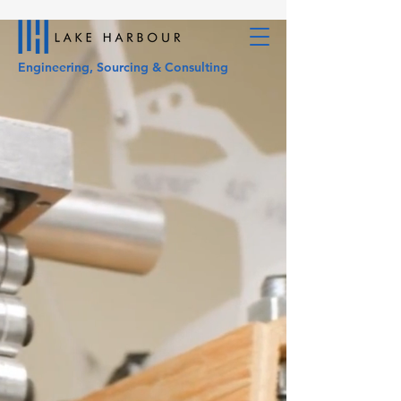
Engineering, Sourcing & Consulting
Your Innovative
Engineered
Sourcing Partner
Engineering, Sourcing &
Consulting