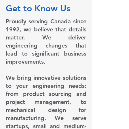
Get to Know Us
Proudly serving Canada since
1992, we believe that details
matter. We deliver
engineering changes that
lead to significant business
improvements.
We bring innovative solutions
to your engineering needs:
from product sourcing and
project management, to
mechanical design for
manufacturing. We serve
startups, small and medium-