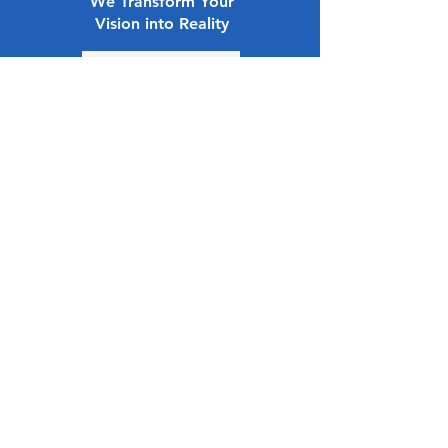
We Transform Your
Vision into Reality
How it works
Small and
Midsize
Enterprises
(SMEs)