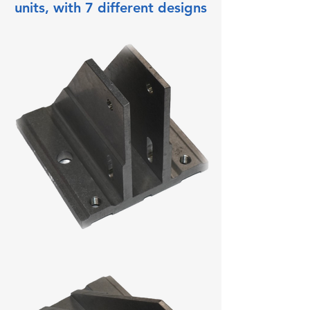
units, with 7 different designs