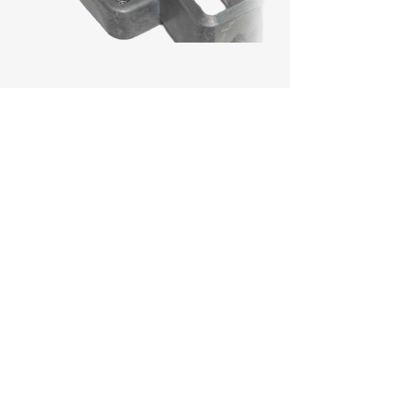
Challenges:
Develop a guard rail bracket
solution that passes safety
standards, replacing the
inadequate products from the
previous supplier.
Achievements:
Rapid Supply: Delivered