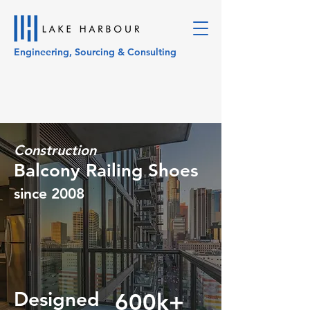
Engineering, Sourcing & Consulting
Construction
Balcony Railing Shoes
since 2008
Designed
600k+