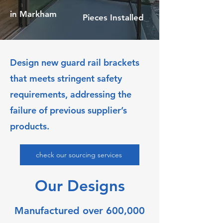
in Markham
Pieces Installed
Design new guard rail brackets
that meets stringent safety
requirements, addressing the
failure of previous supplier’s
products.
check our sourcing services
Our Designs
Manufactured over 600,000