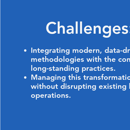
Challenge
Integrating modern, data-d
methodologies with the co
long-standing practices.
Managing this transformati
without disrupting existing
operations.