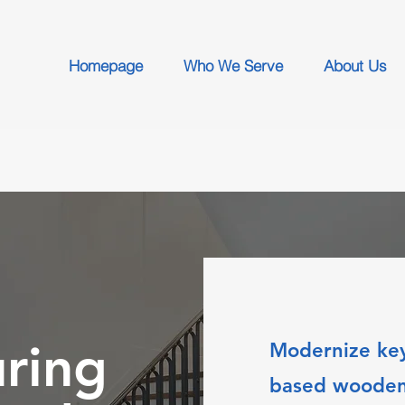
Homepage
Who We Serve
About Us
ring
Modernize key
based wooden 