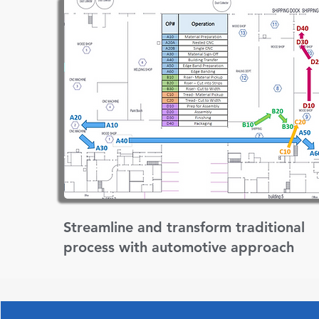
Streamline and transform traditional
process with automotive approach