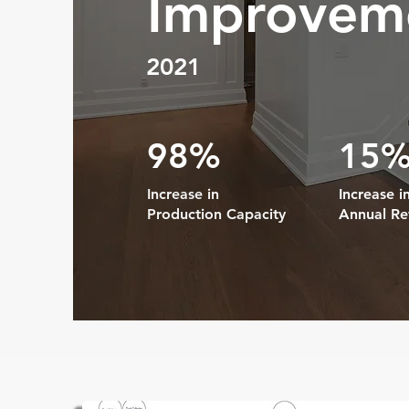
Improvem
2021
98%
15
Increase in
Increase i
Production Capacity
Annual R