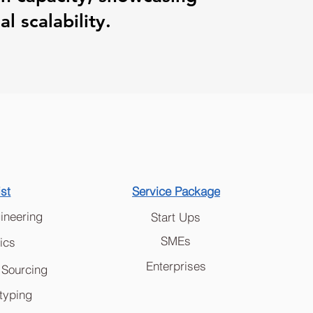
l scalability.
ist
Service Package
ineering
Start Ups
SMEs
ics
Enterprises
 Sourcing
typing