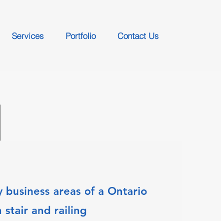
Services
Portfolio
Contact Us
 business areas of a Ontario
stair and railing