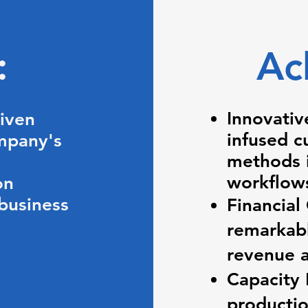
s:
Ac
Innovativ
riven
infused c
mpany's
methods i
workflow
on
 business
Financial
remarkabl
revenue a
Capacity
productio