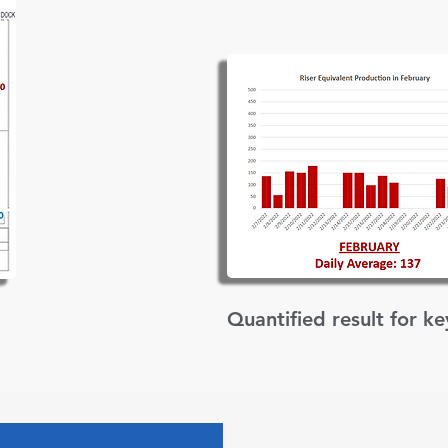
Quantified result for k