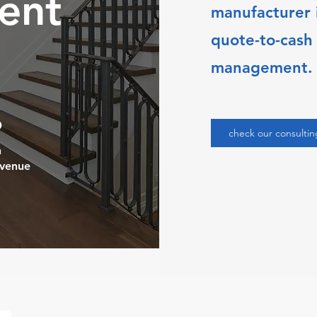
ent
manufacturer i
quote-to-cash
management.
%
check our consultin
n
evenue