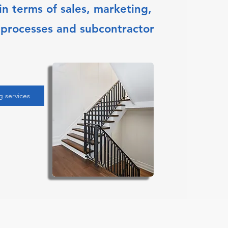
n terms of sales, marketing,
 processes and subcontractor
g services