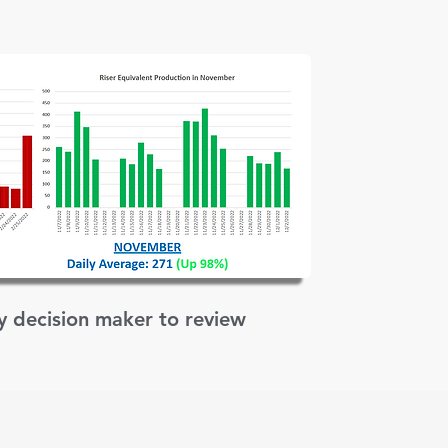
ey decision maker to review