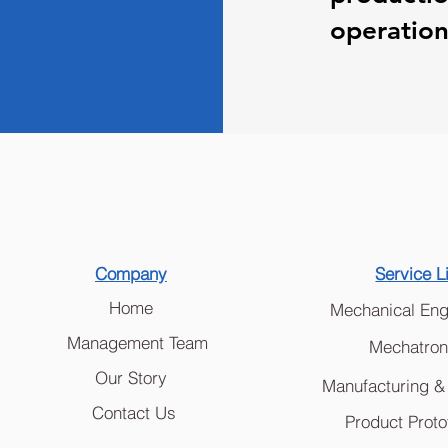
operationa
Company
Service L
Home
Mechanical Eng
Management Team
Mechatron
Our Story
Manufacturing &
Contact Us
Product Proto