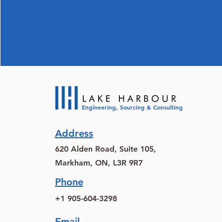
Engineering, Sourcing & Consulting
Address
620 Alden Road, Suite 105,
Markham, ON, L3R 9R7
Phone
+1 905-604-3298
Email