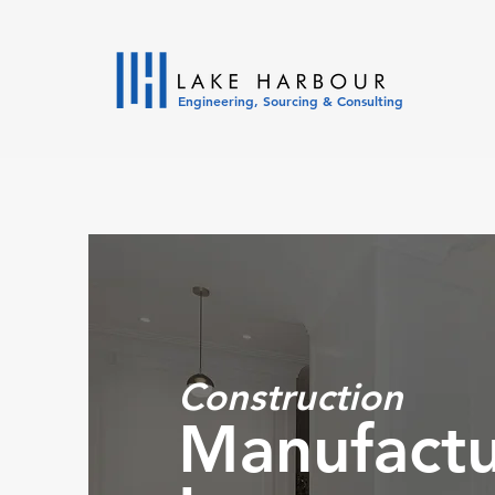
Engineering, Sourcing & Consulting
Constructi
on
Manufactu