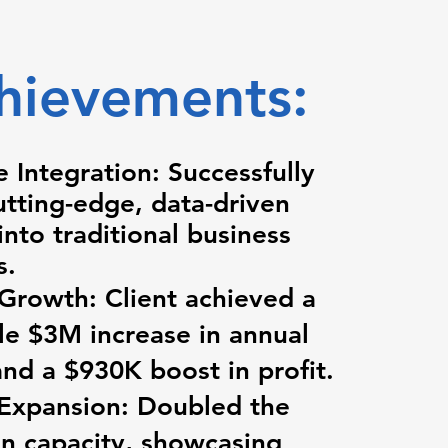
hievements:
e Integration: Successfully
utting-edge, data-driven
nto traditional business
s.
 Growth: Client achieved a
e $3M increase in annual
nd a $930K boost in profit.
 Expansion: Doubled the
n capacity, showcasing