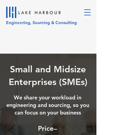
Engineering, Sourcing & Consulting
Small and Midsize
Enterprises (SMEs)
We share your workload in
engineering and sourcing, so you
can focus on your business
Price–