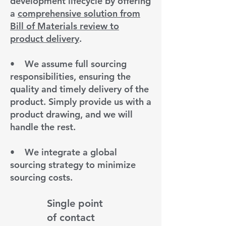
development lifecycle by offering
a
comprehensive solution from
Bill of Materials review to
product delivery
.
•
We assume full sourcing
responsibilities, ensuring the
quality and timely delivery of the
product. Simply provide us with a
product drawing, and we will
handle the rest.
•
We integrate a global
sourcing strategy to minimize
sourcing costs.
Single point
of contact