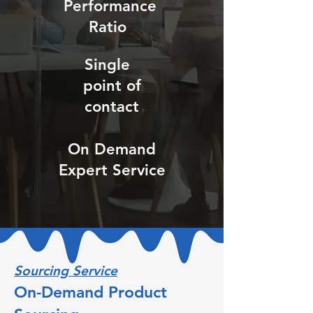
Performance
Ratio
Single
point of
contact
On Demand
Expert Service
Sourcing Service
On-Demand Product