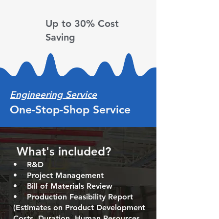
Up to 30%
Cost
Saving
Engineering Service
One-Stop-Shop Service
What's included? ​
•
R&D
• Project Management ​
• Bill of Materials Review
• Production Feasibility Report
(Estimates on Product Development
Costs, Duration, Human Resources,