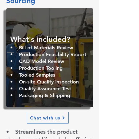
Sourcing
What's included? ​
• B
ill of Materials Review
• Production Feasibility Report
• CAD Model Review
• Production
Tooling
• Tooled Samples
• On-site Quality Inspection
• Quality Assurance Test
• Packaging & Shipping
Chat with us
• S
treamlines the product