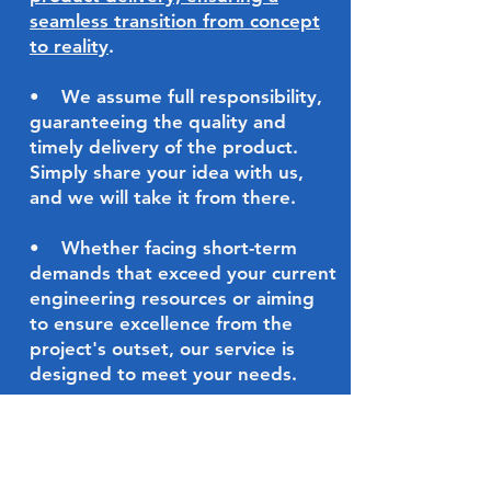
seamless transition from concept
to reality
.
•
We assume full responsibility,
guaranteeing the quality and
timely delivery of the product.
Simply share your idea with us,
and we will take it from there.
•
Whether facing short-term
demands that exceed your current
engineering resources or aiming
to ensure excellence from the
project's outset, our service is
designed to meet your needs.
On Demand
Expert Service