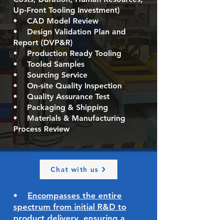
Up-Front Tooling Investment)
• CAD Model Review
• Design Validation Plan and
Report (DVP&R)
• Production Ready Tooling
• Tooled Samples
• Sourcing Service
• On-site Quality Inspection
• Quality Assurance Test
• Packaging & Shipping
• Materials & Manufacturing
Process Review
Chat with us
•
E
ncompasses the entire
spectrum from initial R&D to
product delivery, ensuring a