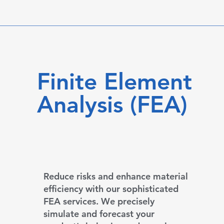
Finite Element
Analysis (FEA)
Reduce risks and enhance material
efficiency with our sophisticated
FEA services. We precisely
simulate and forecast your