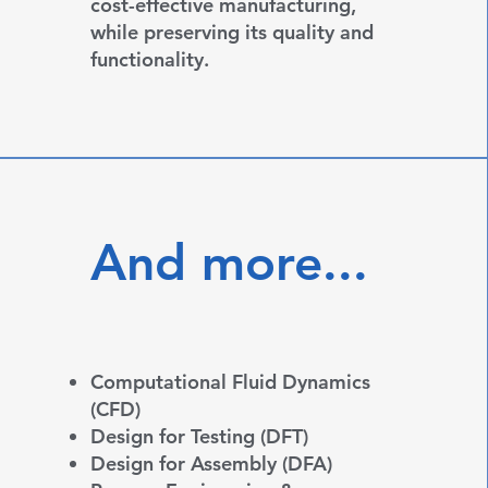
cost-effective manufacturing,
while preserving its quality and
functionality.
And more...
Computational Fluid Dynamics
(CFD)
Design for Testing (DFT)
Design for Assembly (DFA)