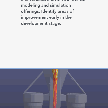
modeling and simulation
offerings. Identify areas of
improvement early in the
development stage.