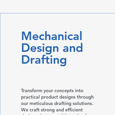
Mechanical
Design and
Drafting
Transform your concepts into
practical product designs through
our meticulous drafting solutions.
We craft strong and efficient