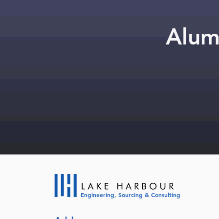
Alum
Engineering, Sourcing & Consulting