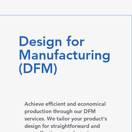
Design for
Manufacturing
(DFM)
Achieve efficient and economical
production through our DFM
services. We tailor your product's
design for straightforward and