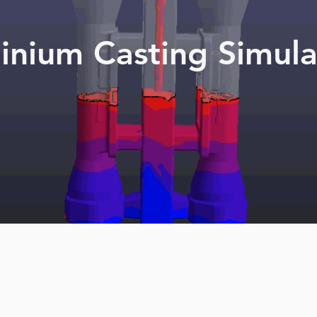
inium Casting Simula