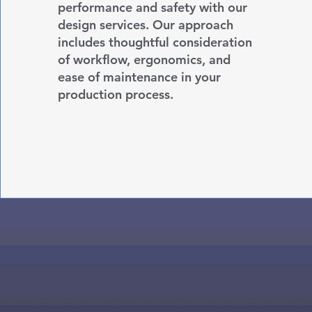
performance and safety with our
design services. Our approach
includes thoughtful consideration
of workflow, ergonomics, and
ease of maintenance in your
production process.