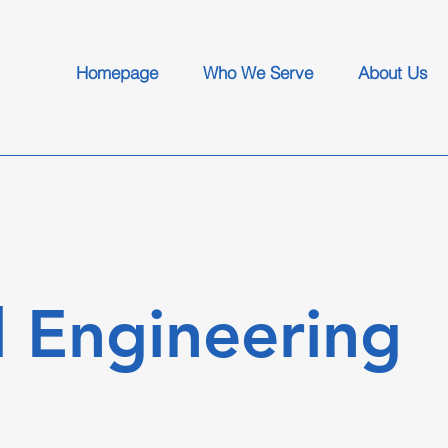
Homepage
Who We Serve
About Us
 Engineering