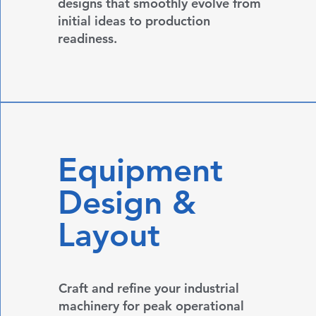
designs that smoothly evolve from
initial ideas to production
readiness.
Equipment
Design &
Layout
Craft and refine your industrial
machinery for peak operational