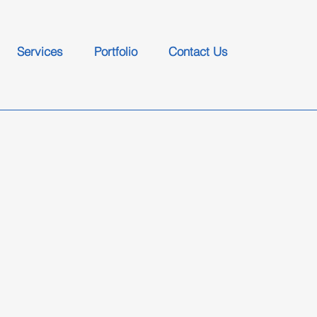
Services
Portfolio
Contact Us