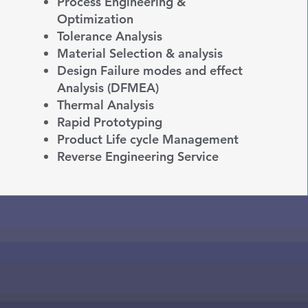
Process Engineering &
Optimization
Tolerance Analysis
Material Selection & analysis
Design Failure modes and effect
Analysis (DFMEA)
Thermal Analysis
Rapid Prototyping
Product Life cycle
Management
Reverse Engineering Service