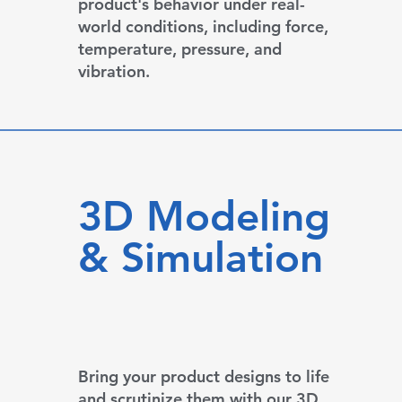
product's behavior under real-
world conditions, including force,
temperature, pressure, and
vibration.
3D Modeling
& Simulation
Bring your product designs to life
and scrutinize them with our 3D