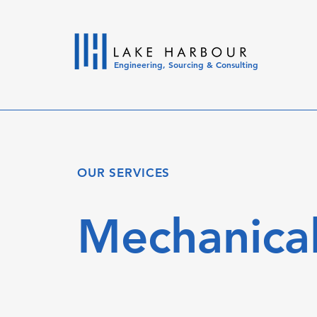
Engineering, Sourcing & Consulting
OUR SERVICES
Mechanical