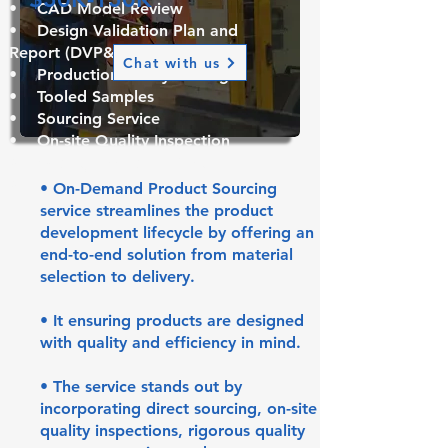
• CAD Model Review
•
Design Validation Plan and
Report (DVP&R)
Chat with us
• Production Ready Tooling
• Tooled Samples
• Sourcing Service
• On-site Quality Inspection
• Quality Assurance Test
• Packaging & Shipping
• On-Demand Product Sourcing
service streamlines the product
development lifecycle by offering an
end-to-end solution from material
selection to delivery.
• It ensuring products are designed
with quality and efficiency in mind.
• The service stands out by
incorporating direct sourcing, on-site
quality inspections, rigorous quality