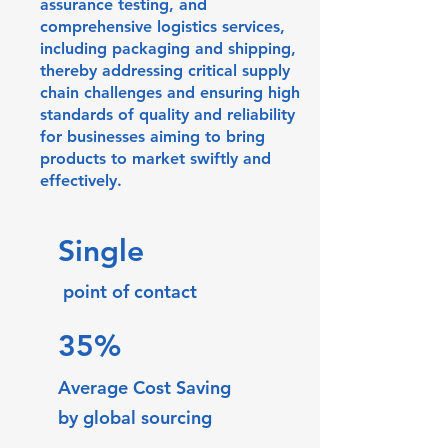
assurance testing, and
comprehensive logistics services,
including packaging and shipping,
thereby addressing critical supply
chain challenges and ensuring high
standards of quality and reliability
for businesses aiming to bring
products to market swiftly and
effectively.
Single
point of contact
35%
Average
Cost Saving
by global sourcing