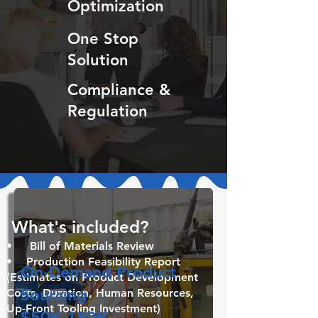
Optimization
One Stop
Solution
Compliance &
Regulation
What's included? ​
• Bill of Materials Review
• Production Feasibility Report
On-Demand Product
(Estimates on Product Development
Sourcing
Costs, Duration, Human Resources,
Up-Front Tooling Investment)
$50K-150K