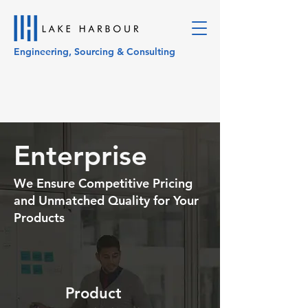
Engineering, Sourcing & Consulting
Enterprise
We Ensure Competitive Pricing
and Unmatched Quality for Your
Products
Product